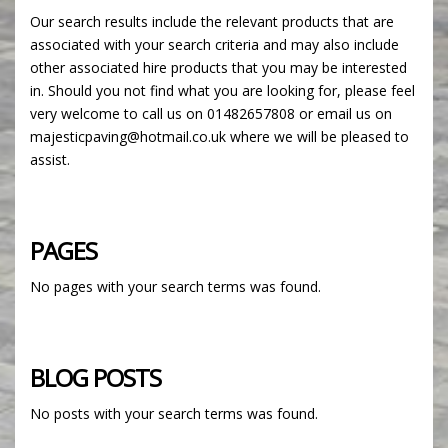
Our search results include the relevant products that are
associated with your search criteria and may also include
other associated hire products that you may be interested
in. Should you not find what you are looking for, please feel
very welcome to call us on 01482657808 or email us on
majesticpaving@hotmail.co.uk where we will be pleased to
assist.
PAGES
No pages with your search terms was found.
BLOG POSTS
No posts with your search terms was found.