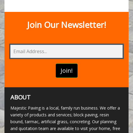
Join Our Newsletter!
ABOUT
Majestic Paving is a local, family run business. We offer a
variety of products and services; block paving, resin
bound, tarmac, artificial grass, concreting. Our planning
and quotation team are available to visit your home, free