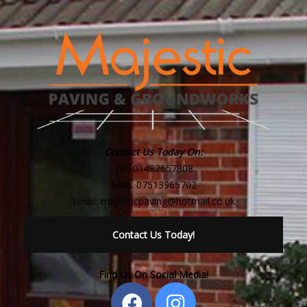
Contact Us Today On:
Tel:
01482657808
Mob:
07513965702
Email:
majesticpaving@hotmail.co.uk
Contact Us Today!
Find Us On Social Media!