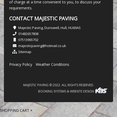
of charge at a time convenient to you, to discuss your
requirements.
CONTACT MAJESTIC PAVING
Majestic Paving, Dunswell, Hull, HU60AS
01482657808
07513965702
majesticpaving@hotmail.co.uk
Sitemap
Privacy Policy
Weather Conditions
MAJESTIC PAVING © 2022. ALL RIGHTS RESERVED.
BOOKING SYSTEMS & WEBSITE DESIGN
SHOPPING CART
×