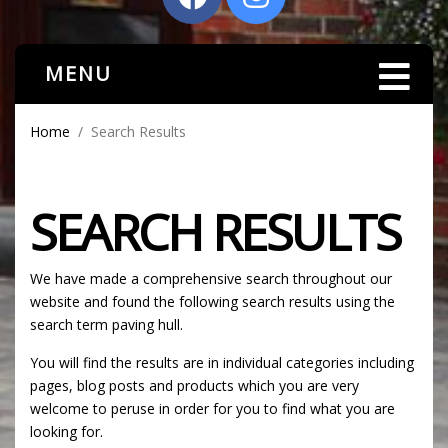
MENU
Home
Search Results
SEARCH RESULTS
We have made a comprehensive search throughout our
website and found the following search results using the
search term paving hull.
You will find the results are in individual categories including
pages, blog posts and products which you are very
welcome to peruse in order for you to find what you are
looking for.