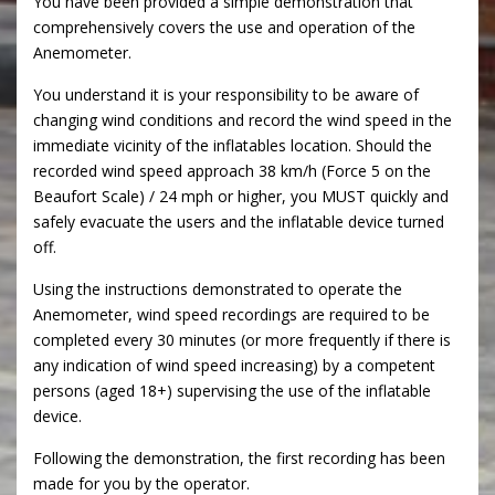
You have been provided a simple demonstration that
comprehensively covers the use and operation of the
Anemometer.
You understand it is your responsibility to be aware of
changing wind conditions and record the wind speed in the
immediate vicinity of the inflatables location. Should the
recorded wind speed approach 38 km/h (Force 5 on the
Beaufort Scale) / 24 mph or higher, you MUST quickly and
safely evacuate the users and the inflatable device turned
off.
Using the instructions demonstrated to operate the
Anemometer, wind speed recordings are required to be
completed every 30 minutes (or more frequently if there is
any indication of wind speed increasing) by a competent
persons (aged 18+) supervising the use of the inflatable
device.
Following the demonstration, the first recording has been
made for you by the operator.