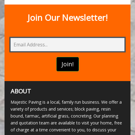
Join Our Newsletter!
ABOUT
Majestic Paving is a local, family run business. We offer a
variety of products and services; block paving, resin
bound, tarmac, artificial grass, concreting. Our planning
and quotation team are available to visit your home, free
of charge at a time convenient to you, to discuss your