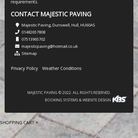
requirements.
CONTACT MAJESTIC PAVING
Majestic Paving, Dunswell, Hull, HU60AS
01482657808
07513965702
majesticpaving@hotmail.co.uk
Sitemap
Privacy Policy
Weather Conditions
MAJESTIC PAVING © 2022. ALL RIGHTS RESERVED.
BOOKING SYSTEMS & WEBSITE DESIGN
SHOPPING CART
×
Loading cart...