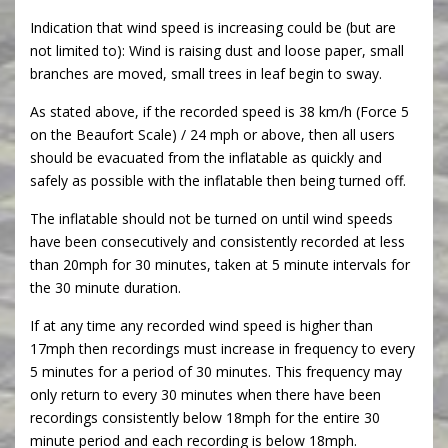
Indication that wind speed is increasing could be (but are
not limited to): Wind is raising dust and loose paper, small
branches are moved, small trees in leaf begin to sway.
As stated above, if the recorded speed is 38 km/h (Force 5
on the Beaufort Scale) / 24 mph or above, then all users
should be evacuated from the inflatable as quickly and
safely as possible with the inflatable then being turned off.
The inflatable should not be turned on until wind speeds
have been consecutively and consistently recorded at less
than 20mph for 30 minutes, taken at 5 minute intervals for
the 30 minute duration.
If at any time any recorded wind speed is higher than
17mph then recordings must increase in frequency to every
5 minutes for a period of 30 minutes. This frequency may
only return to every 30 minutes when there have been
recordings consistently below 18mph for the entire 30
minute period and each recording is below 18mph.