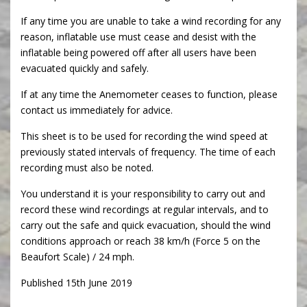
If any time you are unable to take a wind recording for any
reason, inflatable use must cease and desist with the
inflatable being powered off after all users have been
evacuated quickly and safely.
If at any time the Anemometer ceases to function, please
contact us immediately for advice.
This sheet is to be used for recording the wind speed at
previously stated intervals of frequency. The time of each
recording must also be noted.
You understand it is your responsibility to carry out and
record these wind recordings at regular intervals, and to
carry out the safe and quick evacuation, should the wind
conditions approach or reach 38 km/h (Force 5 on the
Beaufort Scale) / 24 mph.
Published 15th June 2019