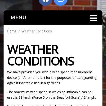
MENU
Home
Weather Conditions
WEATHER
CONDITIONS
We have provided you with a wind speed measurement
device (an Anemometer) for the purposes of safeguarding
against inflatable use in high winds.
The maximum wind speed in which an inflatable can be
used is 38 km/h (Force 5 on the Beaufort Scale) / 24 mph.