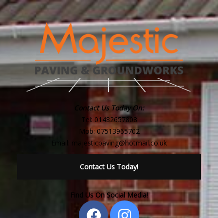
Contact Us Today On:
Tel:
01482657808
Mob:
07513965702
Email:
majesticpaving@hotmail.co.uk
Contact Us Today!
Find Us On Social Media!